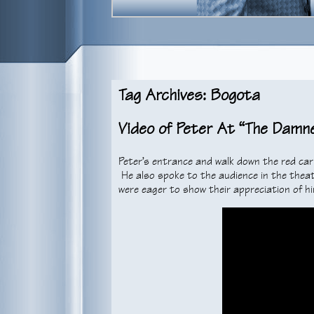
Tag Archives: Bogota
Video of Peter At “The Damn
Peter’s entrance and walk down the red ca
He also spoke to the audience in the theat
were eager to show their appreciation of hi