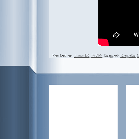
Posted on
June 18, 2014
, tagged:
Bogota
Peter’s La F.m. Radio Intervie
This morning, Peter and Nathalia Ramos we
spoke about filming “The Damned” (Gallows
listen to the interview on La F.m.’s
website
.
& responses are in English.