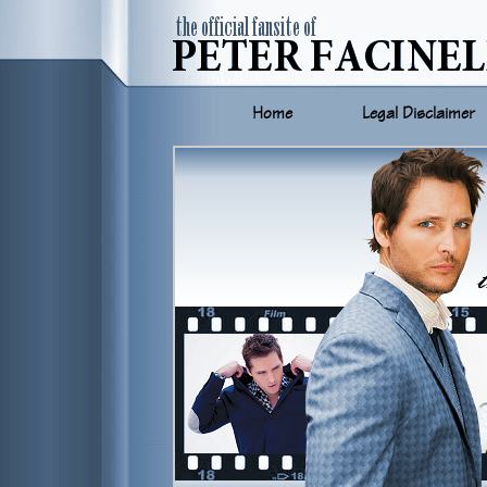
Home
Legal Disclaimer