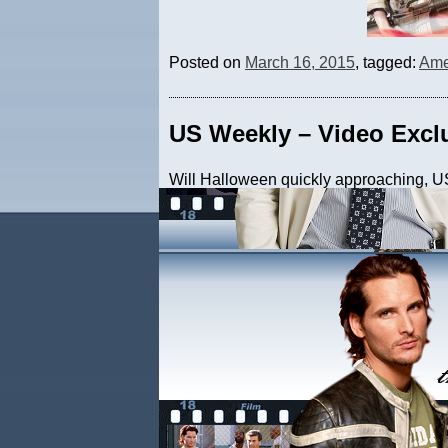
Posted on
March 16, 2015
, tagged:
Ame
US Weekly – Video Excl
Will Halloween quickly approaching, US
‘Wonkafied’ residence. Be sure to check 
Posted on
October 26, 2011
, tagged:
H
New York Post
Peter recently had a photo and mention 
discussed their youthful obsessions. He