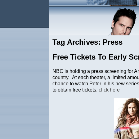
Tag Archives: Press
Free Tickets To Early S
NBC is holding a press screening for A
country. At each theater, a limited amoun
chance to watch Peter in his new series 
to obtain free tickets,
click here