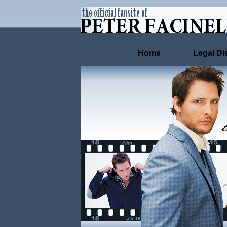
Home
Legal Di