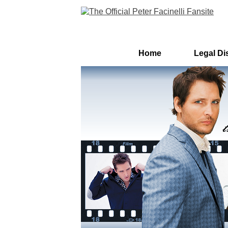
Home
Legal Di