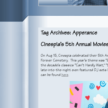
Tag Archives: Apperance
Cinespia’s 5th Annual Movies
On Aug 15, Cinespia celebrated their 5th A
Forever Cemetery. This year’s theme was “9
the decade’s classics “Can’t Hardly Wait,” “
late-into-the-night even featured DJ se
can be found
here
.