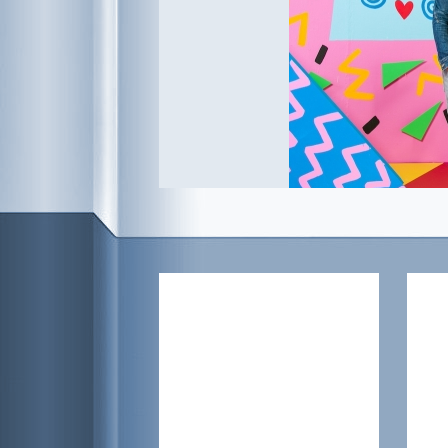
Posted on
August 16, 2015
, tagged:
Apper