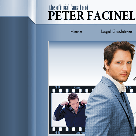
Home
Legal Disclaimer