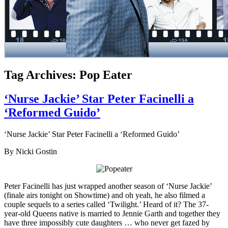
Tag Archives: Pop Eater
‘Nurse Jackie’ Star Peter Facinelli a
‘Reformed Guido’
‘Nurse Jackie’ Star Peter Facinelli a ‘Reformed Guido’
By Nicki Gostin
Peter Facinelli has just wrapped another season of ‘Nurse Jackie’
(finale airs tonight on Showtime) and oh yeah, he also filmed a
couple sequels to a series called ‘Twilight.’ Heard of it? The 37-
year-old Queens native is married to Jennie Garth and together they
have three impossibly cute daughters … who never get fazed by