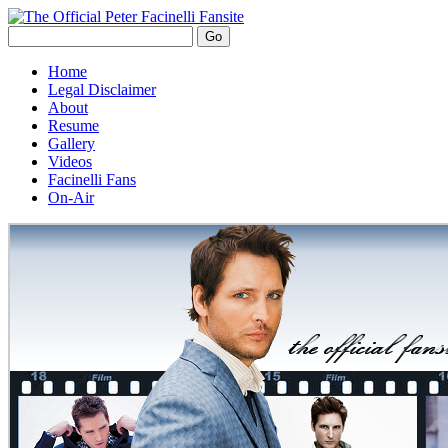
Home
Legal Disclaimer
About
Resume
Gallery
Videos
Facinelli Fans
On-Air