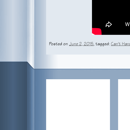
Posted on
June 2, 2015
, tagged:
Can't Hard