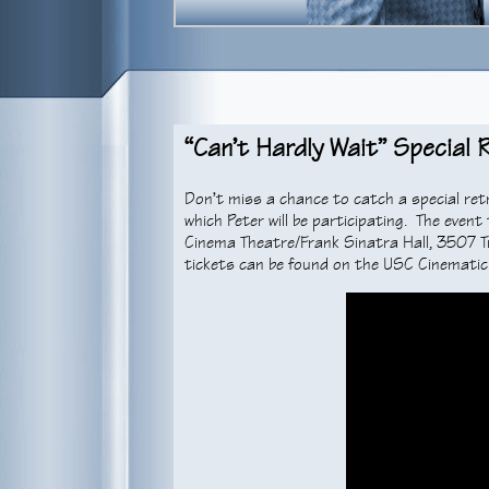
“Can’t Hardly Wait” Special
Don’t miss a chance to catch a special ret
which Peter will be participating. The even
Cinema Theatre/Frank Sinatra Hall, 3507 T
tickets can be found on the USC Cinemati