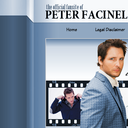
Home
Legal Disclaimer