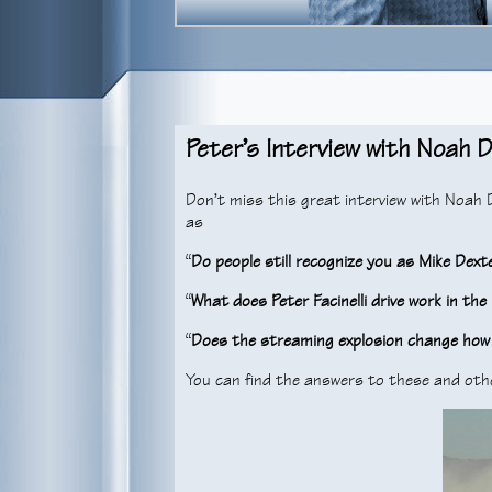
Peter’s Interview with Noah D
Don’t miss this great interview with Noah
as
“
Do people still recognize you as Mike Dext
“
What does Peter Facinelli drive work in th
“
Does the streaming explosion change how
You can find the answers to these and oth