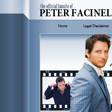
Home
Legal Disclaimer