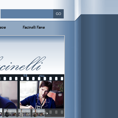
deos
Facinelli Fans