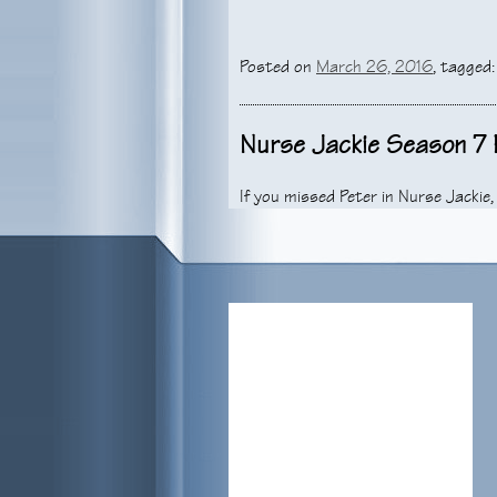
Posted on
March 26, 2016
, tagged
Nurse Jackie Season 7 E
If you missed Peter in Nurse Jackie
show here. Don’t miss the final epi
years and it will be with a heavy hea