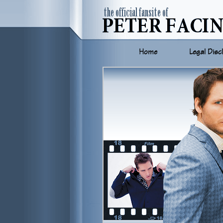
Home
Legal Disc