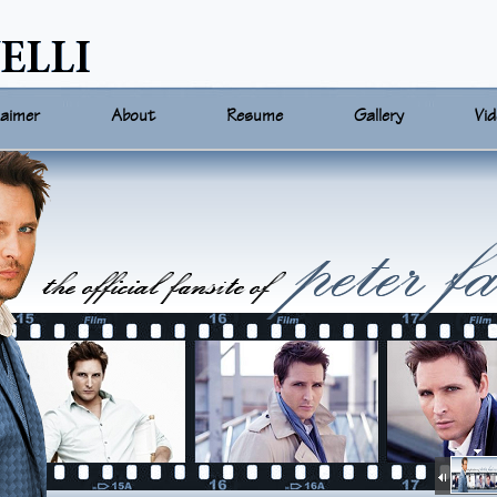
laimer
About
Resume
Gallery
Vi
On-Air