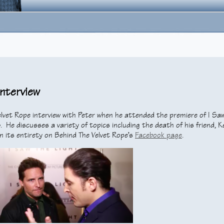
Interview
lvet Rope interview with Peter when he attended the premiere of I Sa
 He discusses a variety of topics including the death of his friend, K
n its entirety on Behind The Velvet Rope’s
Facebook page
.