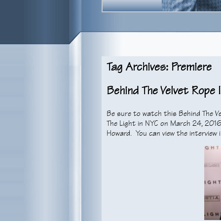
Tag Archives: Premiere
Behind The Velvet Rope 
Be sure to watch this Behind The Ve
The Light in NYC on March 24, 2016.
Howard. You can view the interview i