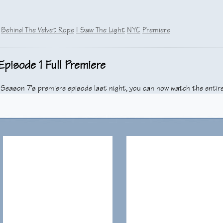
:
Behind The Velvet Rope
I Saw The Light
NYC
Premiere
pisode 1 Full Premiere
, Season 7’s premiere episode last night, you can now watch the entir
sodes in which Dr. Cooper appears. We have enjoyed him for the past 
rt that we bid him farewell, as well as the rest of the cast.