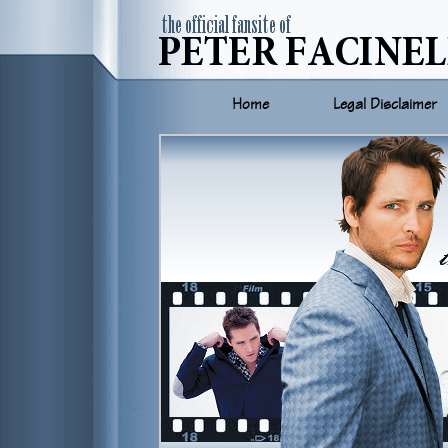
Home
Legal Disclaimer