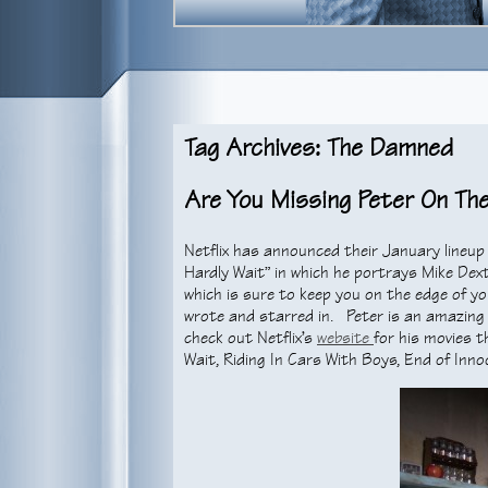
Tag Archives: The Damned
Are You Missing Peter On Th
Netflix has announced their January lineup 
Hardly Wait” in which he portrays Mike Dext
which is sure to keep you on the edge of yo
wrote and starred in. Peter is an amazing 
check out Netflix’s
website
for his movies t
Wait, Riding In Cars With Boys, End of Inno